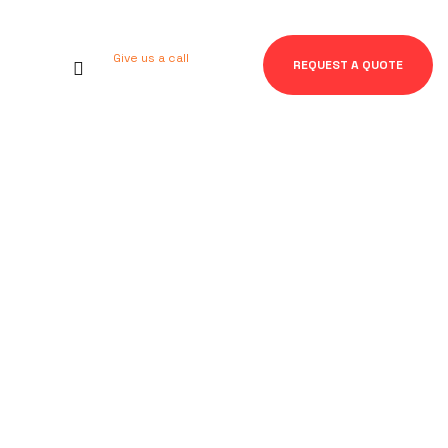
Give us a call
REQUEST A QUOTE
+92 123 456 7890