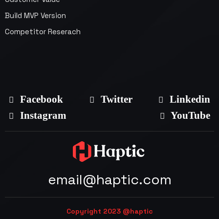
Build MVP Version
Competitor Reserach
Facebook
Twitter
Linkedin
Instagram
YouTube
email@haptic.com
Copyright 2023 @haptic