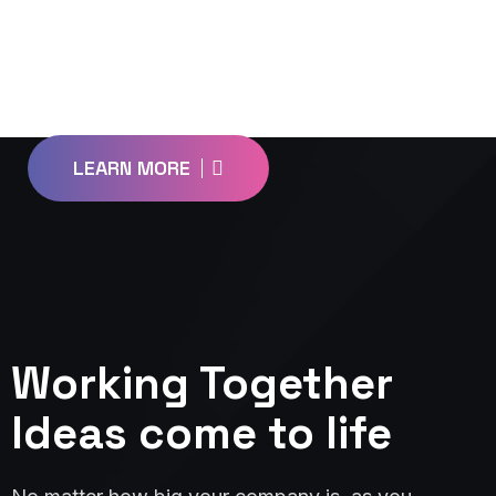
L
o
o
k
i
n
g
f
o
r
a
D
e
s
i
g
n
P
a
r
n
e
r
?
LEARN MORE
Working Together
Ideas come to life