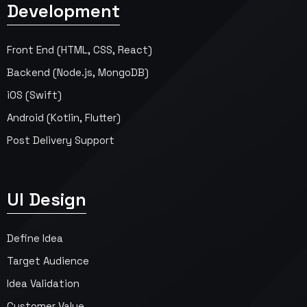
Development
Front End (HTML, CSS, React)
Backend (Node.js, MongoDB)
iOS (Swift)
Android (Kotlin, Flutter)
Post Delivery Support
UI Design
Define Idea
Target Audience
Idea Validation
Customer Value