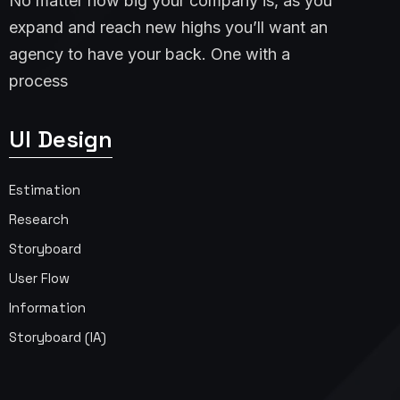
No matter how big your company is, as you
expand and reach new highs you’ll want an
agency to have your back. One with a
process
UI Design
Estimation
Research
Storyboard
User Flow
Information
Storyboard (IA)